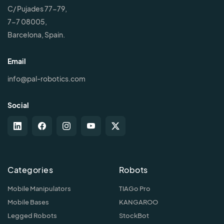
C/ Pujades 77-79,
7-7 08005,
Barcelona, Spain.
Email
info@pal-robotics.com
Social
Categories
Robots
Mobile Manipulators
TIAGo Pro
Mobile Bases
KANGAROO
Legged Robots
StockBot