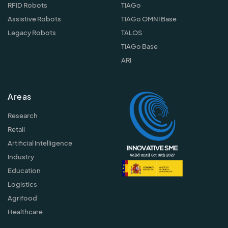
RFID Robots
TIAGo
Assistive Robots
TIAGo OMNI Base
Legacy Robots
TALOS
TIAGo Base
ARI
Areas
Research
Retail
Artificial Intelligence
Industry
Education
Logistics
Agrifood
Healthcare