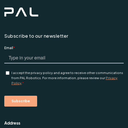
Subscribe to our newsletter
Address