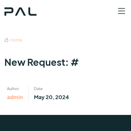
Home
New Request: #
Author
Date
admin
May 20, 2024