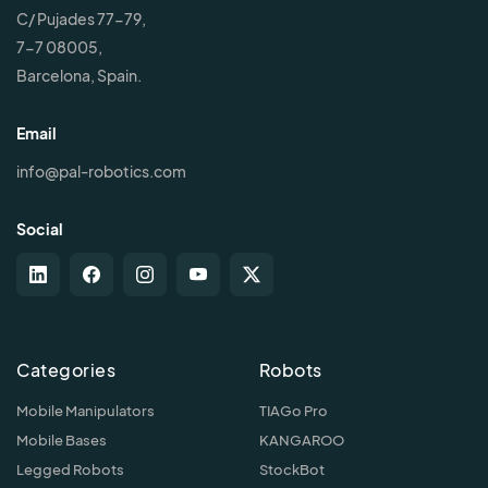
C/ Pujades 77-79,
7-7 08005,
Barcelona, Spain.
Email
info@pal-robotics.com
Social
Categories
Robots
Mobile Manipulators
TIAGo Pro
Mobile Bases
KANGAROO
Legged Robots
StockBot