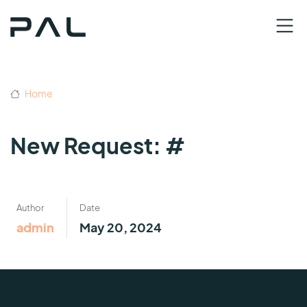
Home
New Request: #
Author
Date
admin
May 20, 2024