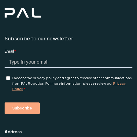
Subscribe to our newsletter
Address