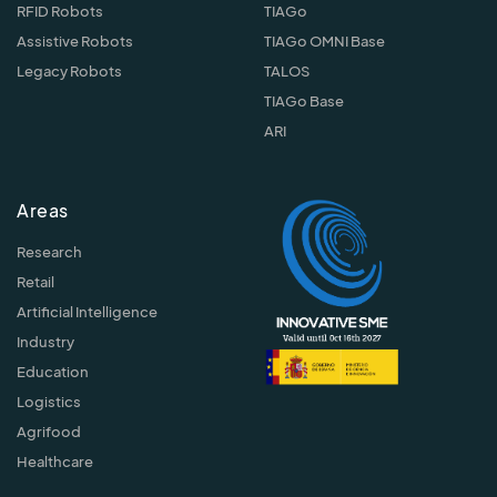
RFID Robots
TIAGo
Assistive Robots
TIAGo OMNI Base
Legacy Robots
TALOS
TIAGo Base
ARI
Areas
Research
Retail
Artificial Intelligence
Industry
Education
Logistics
Agrifood
Healthcare