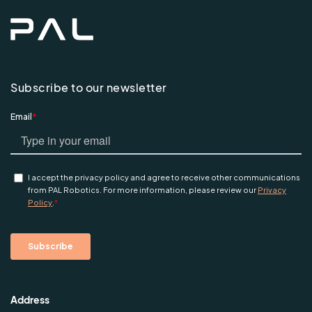
Subscribe to our newsletter
Address