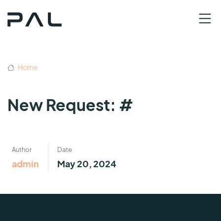
Home
New Request: #
Author
Date
admin
May 20, 2024