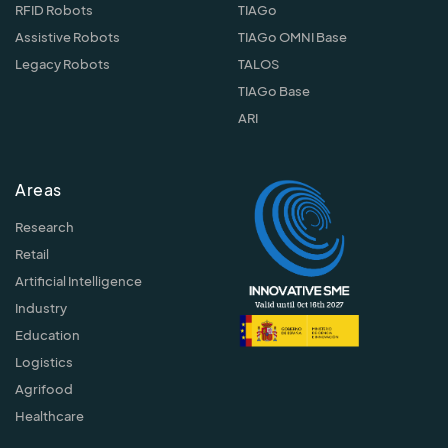
RFID Robots
TIAGo
Assistive Robots
TIAGo OMNI Base
Legacy Robots
TALOS
TIAGo Base
ARI
Areas
Research
Retail
Artificial Intelligence
Industry
Education
Logistics
Agrifood
Healthcare