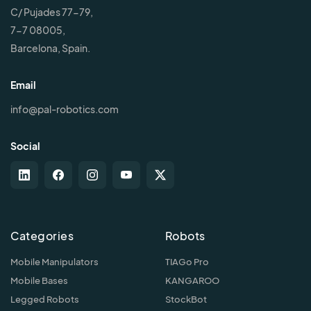
C/ Pujades 77-79,
7-7 08005,
Barcelona, Spain.
Email
info@pal-robotics.com
Social
Categories
Robots
Mobile Manipulators
TIAGo Pro
Mobile Bases
KANGAROO
Legged Robots
StockBot