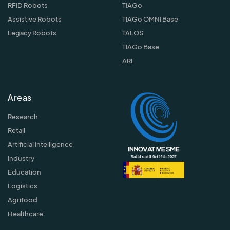
RFID Robots
TIAGo
Assistive Robots
TIAGo OMNI Base
Legacy Robots
TALOS
TIAGo Base
ARI
Areas
Research
Retail
Artificial Intelligence
Industry
Education
Logistics
Agrifood
Healthcare