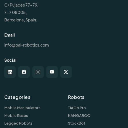
C/ Pujades 77-79,
7-7 08005,
Barcelona, Spain.
Email
info@pal-robotics.com
Social
Categories
Robots
Mobile Manipulators
TIAGo Pro
Mobile Bases
KANGAROO
Legged Robots
StockBot