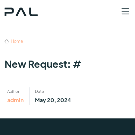
Home
New Request: #
Author
Date
admin
May 20, 2024