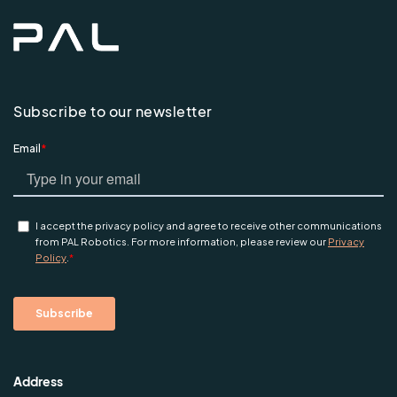
Subscribe to our newsletter
Address