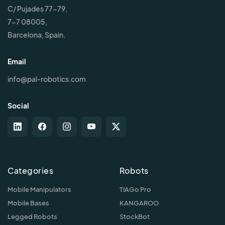
C/ Pujades 77-79,
7-7 08005,
Barcelona, Spain.
Email
info@pal-robotics.com
Social
Categories
Robots
Mobile Manipulators
TIAGo Pro
Mobile Bases
KANGAROO
Legged Robots
StockBot