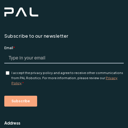
Subscribe to our newsletter
Address