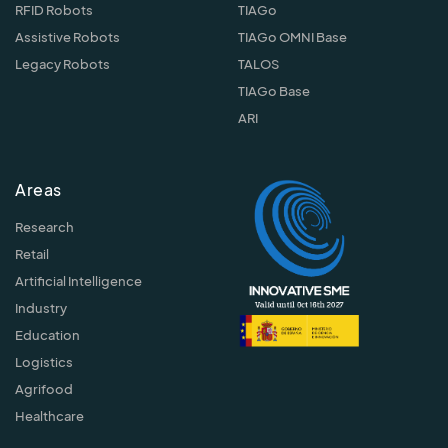
RFID Robots
TIAGo
Assistive Robots
TIAGo OMNI Base
Legacy Robots
TALOS
TIAGo Base
ARI
Areas
Research
Retail
Artificial Intelligence
Industry
Education
Logistics
Agrifood
Healthcare