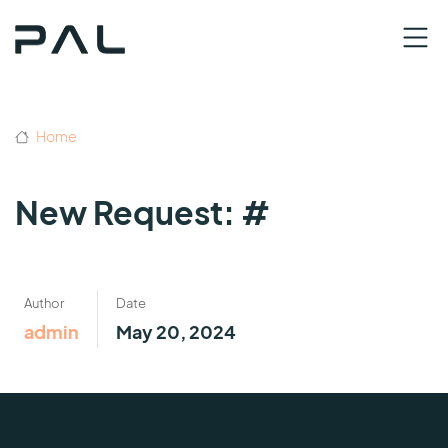
Home
New Request: #
Author
Date
admin
May 20, 2024