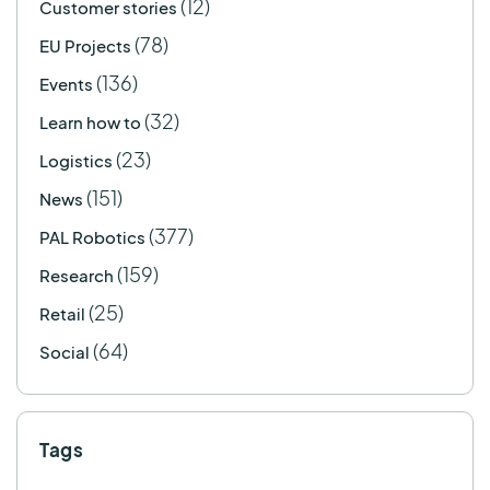
(12)
Customer stories
(78)
EU Projects
(136)
Events
(32)
Learn how to
(23)
Logistics
(151)
News
(377)
PAL Robotics
(159)
Research
(25)
Retail
(64)
Social
Tags