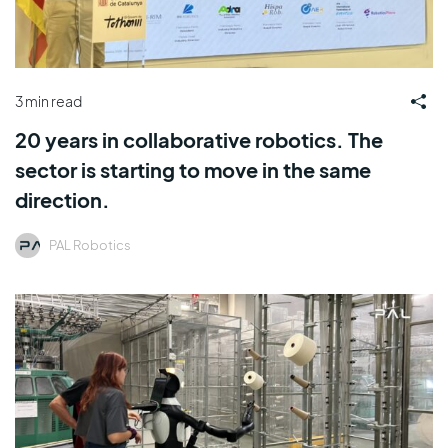
3 min read
20 years in collaborative robotics. The
sector is starting to move in the same
direction.
PAL Robotics