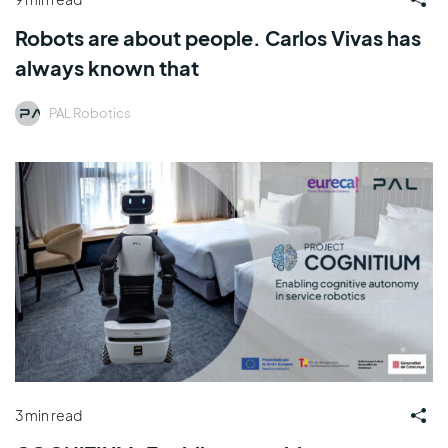
Robots are about people. Carlos Vivas has
always known that
PAL Robotics
3 min read