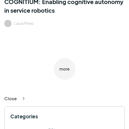
COGNITIUM: Enabling cognitive autonomy
in service robotics
Laura Pérez
more
Close
Categories