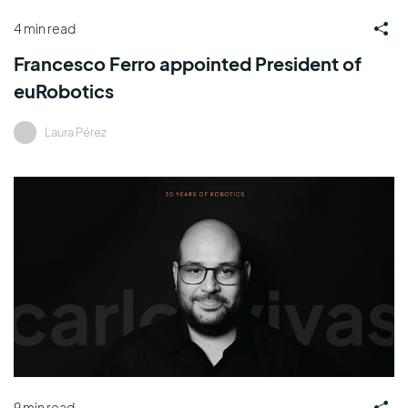
4 min read
Francesco Ferro appointed President of
euRobotics
Laura Pérez
9 min read