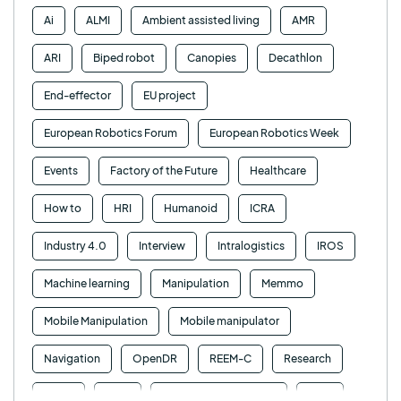
Ai
ALMI
Ambient assisted living
AMR
ARI
Biped robot
Canopies
Decathlon
End-effector
EU project
European Robotics Forum
European Robotics Week
Events
Factory of the Future
Healthcare
How to
HRI
Humanoid
ICRA
Industry 4.0
Interview
Intralogistics
IROS
Machine learning
Manipulation
Memmo
Mobile Manipulation
Mobile manipulator
Navigation
OpenDR
REEM-C
Research
Retail
RFID
Robotics competition
ROS