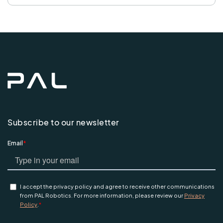
Subscribe to our newsletter