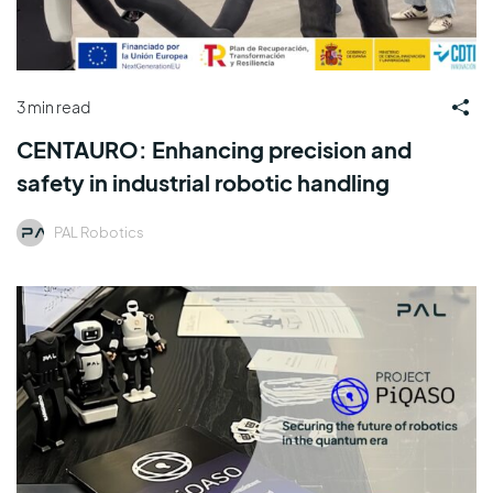
3 min read
CENTAURO: Enhancing precision and
safety in industrial robotic handling
PAL Robotics