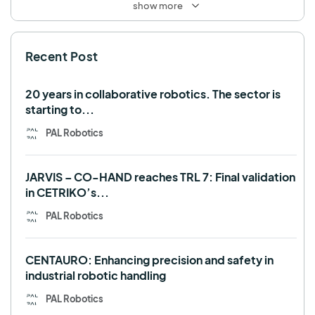
show more
SHAPES
Social robot
SPRING
StockBot
Recent Post
TALOS
TIAGo
TIAGo Base
TIAGo Pro
Use case
20 years in collaborative robotics. The sector is
starting to...
PAL Robotics
JARVIS – CO-HAND reaches TRL 7: Final validation
in CETRIKO’s...
PAL Robotics
CENTAURO: Enhancing precision and safety in
industrial robotic handling
PAL Robotics