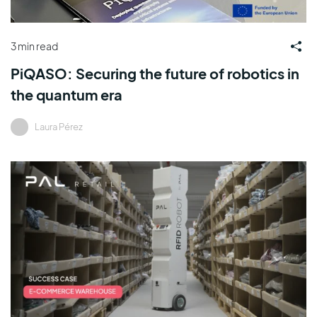
3 min read
PiQASO: Securing the future of robotics in
the quantum era
Laura Pérez