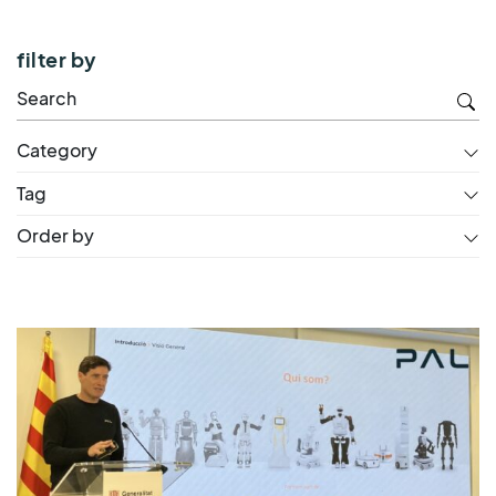
filter by
Category
Tag
Order by